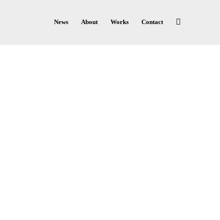
News
About
Works
Contact